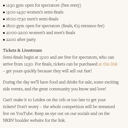
• 12:30 gym open for spectators (free entry)
• 13:00-14:30 women’s semi-finals
• 16:00-17:30 men’s semi-finals
• 18:00 gym open for spectators (finals, €15 entrance fee)
• 20:00-22:00 women’s and men’s finals
• 22:00 after party
Tickets & Livestream
Semi-finals begin at 13:00 and are free for spectators, who can
arrive from 12:30. For finals, tickets can be purchased
at this link
– get yours quickly because they will sell out fast!
During the day we’ll have food and drinks for sale, some exciting
side events, and the great community you know and love!
Can’t make it to Leiden on the 11th or too late to get your
tickets? Don’t worry – the whole competition will be streamed
live on YouTube. Keep an eye out on our socials and on the
NKBV boulder website for the link.