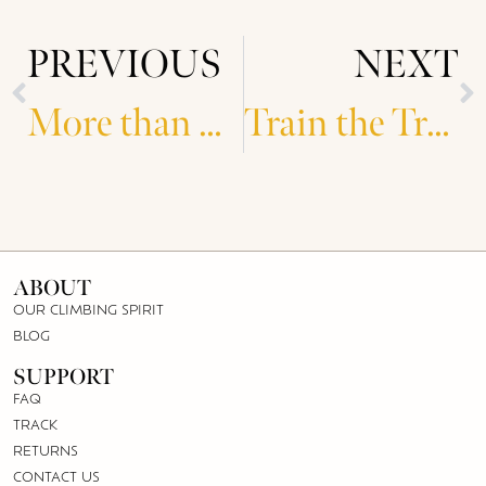
PREVIOUS
NEXT
More than Gold
Train the Trainer Workshops
ABOUT
OUR CLIMBING SPIRIT
BLOG
SUPPORT
FAQ
TRACK
RETURNS
CONTACT US