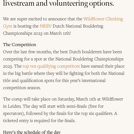
livestream and volunteering options.
We are super excited to announce that the
Wildflower Climbing
Gym
is hosting the
NKBV
Dutch National Bouldering
Championships 2023 on March 11th!
The Competition
Over the last few months, the best Dutch boulderers have been
competing for a spot at the National Bouldering Championships
2023. The
top ten qualifying competitors
have earned their place
in the big battle where they will be fighting for both the National
title and qualification spots for this year’s international
competition season.
The comp will take place on Saturday, March 11th at Wildflower
in Leiden. The day will start with semi-finals (free for
spectators), followed by the finals for the top six qualifiers. A
ticketed entry is required for the finals.
Here’s the schedule of the day