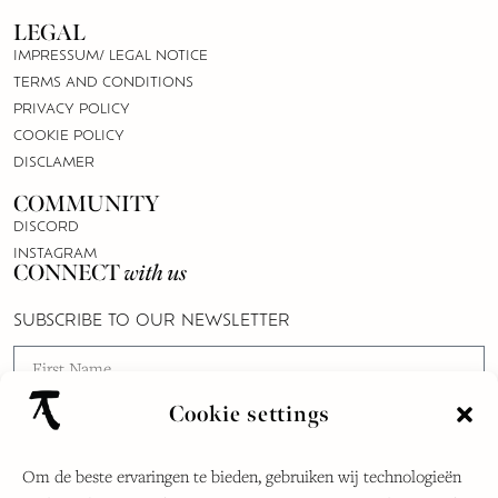
LEGAL
IMPRESSUM/ LEGAL NOTICE
TERMS AND CONDITIONS
PRIVACY POLICY
COOKIE POLICY
DISCLAMER
COMMUNITY
DISCORD
INSTAGRAM
CONNECT
with us
SUBSCRIBE TO OUR NEWSLETTER
Cookie settings
Om de beste ervaringen te bieden, gebruiken wij technologieën