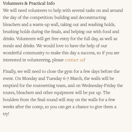
Volunteers & Practical Info
We will need volunteers to help with several tasks on and around
the day of the competition: building and deconstructing
bleachers and a warm-up wall, taking out and washing holds,
brushing holds during the finals, and helping out with food and
drinks. Volunteers will get free entry for the full day, as well as
meals and drinks. We would love to have the help of our
wonderful community to make this day a success, so if you are
interested in volunteering, please
contact us
!
Finally, we will need to close the gym for a few days before the
event. On Monday and Tuesday 6-7 March, the walls will be
emptied for the routesetting team, and on Wednesday-Friday the
routes, bleachers and other equipment will be put up. The
boulders from the final round will stay on the walls for a few
weeks after the comp, so you can get a chance to give them a
try!