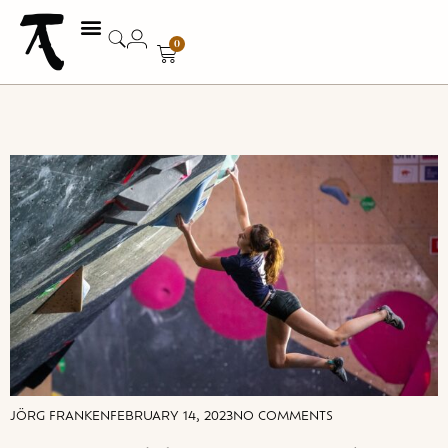
0
JÖRG FRANKEN
FEBRUARY 14, 2023
NO COMMENTS