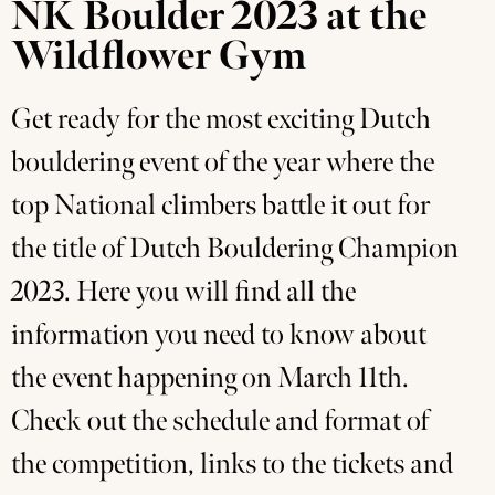
NK Boulder 2023 at the
Wildflower Gym
Get ready for the most exciting Dutch
bouldering event of the year where the
top National climbers battle it out for
the title of Dutch Bouldering Champion
2023. Here you will find all the
information you need to know about
the event happening on March 11th.
Check out the schedule and format of
the competition, links to the tickets and