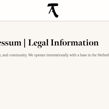
ssum | Legal Information
 and community. We operate internationally with a base in the Netherl