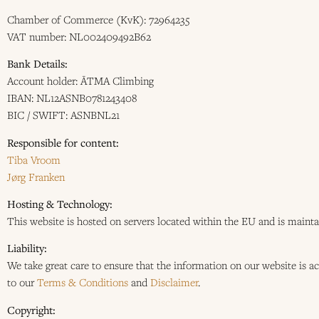
Chamber of Commerce (KvK): 72964235
VAT number: NL002409492B62
Bank Details:
Account holder: ĀTMA Climbing
IBAN: NL12ASNB0781243408
BIC / SWIFT: ASNBNL21
Responsible for content:
Tiba Vroom
Jørg Franken
Hosting & Technology:
This website is hosted on servers located within the EU and is main
Liability:
We take great care to ensure that the information on our website is a
to our
Terms & Conditions
and
Disclaimer
.
Copyright: