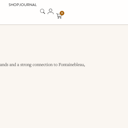
SHOP
JOURNAL
0
ands and a strong connection to Fontainebleau,