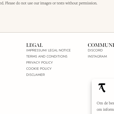
ted. Please do not use our images or texts without permission.
LEGAL
COMMUNI
IMPRESSUM/ LEGAL NOTICE
DISCORD
TERMS AND CONDITIONS
INSTAGRAM
PRIVACY POLICY
COOKIE POLICY
DISCLAMER
Om de best
om informa