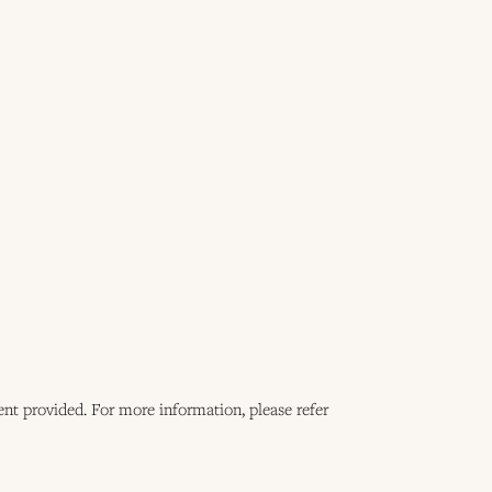
ent provided. For more information, please refer