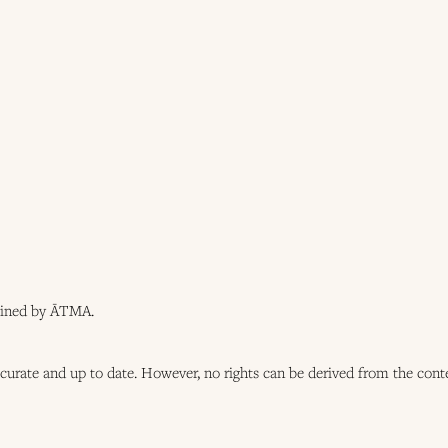
tained by ĀTMA.
ccurate and up to date. However, no rights can be derived from the cont