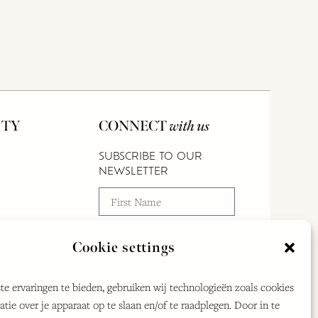
TY
CONNECT
with us
SUBSCRIBE TO OUR
NEWSLETTER
Cookie settings
e ervaringen te bieden, gebruiken wij technologieën zoals cookies
By clicking submit, you agree to our
tie over je apparaat op te slaan en/of te raadplegen. Door in te