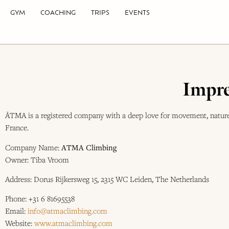
GYM
COACHING
TRIPS
EVENTS
Impre
ĀTMA is a registered company with a deep love for movement, nature,
France.
Company Name:
ATMA Climbing
Owner: Tiba Vroom
Address: Dorus Rijkersweg 15, 2315 WC Leiden, The Netherlands
Phone: +31 6 81695538
Email:
info@atmaclimbing.com
Website:
www.atmaclimbing.com