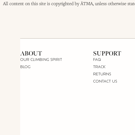
All content on this site is copyrighted by ĀTMA, unless otherwise sta
ABOUT
SUPPORT
OUR CLIMBING SPIRIT
FAQ
BLOG
TRACK
RETURNS
CONTACT US